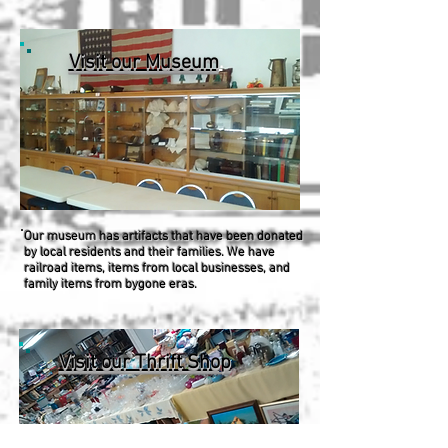
Visit our Museum
.
Our museum has artifacts that have been donated
by local residents and their families. We have
railroad items, items from local businesses, and
family items from bygone eras.
Visit our Thrift Shop