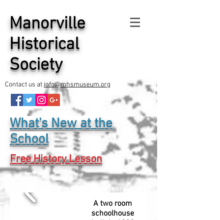
Manorville
Historical
Society
Contact us at
info@mhsmuseum.org
What's New at the
School
Free History Lesson
The West Manor School
A two room
schoolhouse