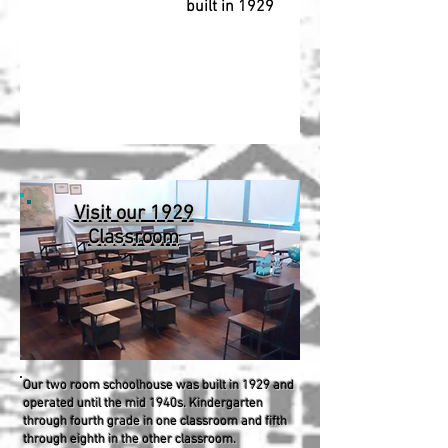
built in 1929
Visit our 1929
Classroom
Our two room schoolhouse was built in 1929 and
operated until the mid 1940s. Kindergarten
through fourth grade in one classroom and fifth
through eighth in the other classroom.